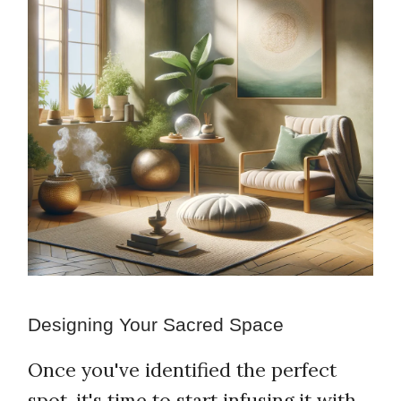
Designing Your Sacred Space
Once you've identified the perfect
spot, it's time to start infusing it with