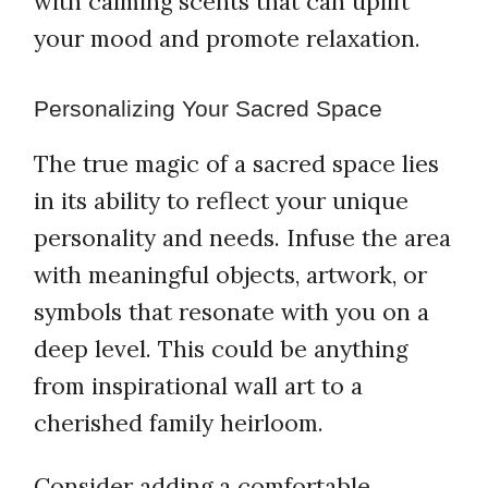
with calming scents that can uplift
your mood and promote relaxation.
Personalizing Your Sacred Space
The true magic of a sacred space lies
in its ability to reflect your unique
personality and needs. Infuse the area
with meaningful objects, artwork, or
symbols that resonate with you on a
deep level. This could be anything
from inspirational wall art to a
cherished family heirloom.
Consider adding a comfortable