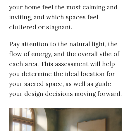
your home feel the most calming and
inviting, and which spaces feel
cluttered or stagnant.
Pay attention to the natural light, the
flow of energy, and the overall vibe of
each area. This assessment will help
you determine the ideal location for
your sacred space, as well as guide
your design decisions moving forward.