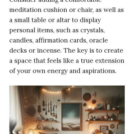
meditation cushion or chair, as well as
a small table or altar to display
personal items, such as crystals,
candles, affirmation cards, oracle
decks or incense. The key is to create
a space that feels like a true extension
of your own energy and aspirations.