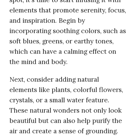
elements that promote serenity, focus,
and inspiration. Begin by
incorporating soothing colors, such as
soft blues, greens, or earthy tones,
which can have a calming effect on
the mind and body.
Next, consider adding natural
elements like plants, colorful flowers,
crystals, or a small water feature.
These natural wonders not only look
beautiful but can also help purify the
air and create a sense of grounding.