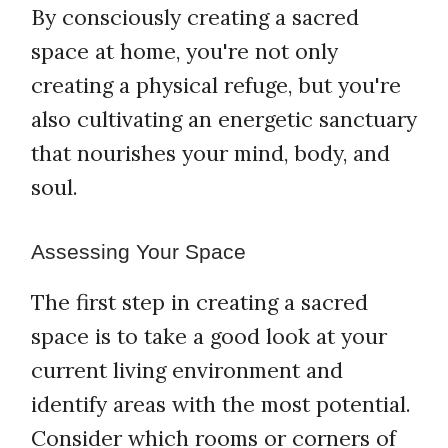
By consciously creating a sacred
space at home, you're not only
creating a physical refuge, but you're
also cultivating an energetic sanctuary
that nourishes your mind, body, and
soul.
Assessing Your Space
The first step in creating a sacred
space is to take a good look at your
current living environment and
identify areas with the most potential.
Consider which rooms or corners of