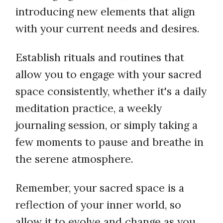
introducing new elements that align
with your current needs and desires.
Establish rituals and routines that
allow you to engage with your sacred
space consistently, whether it's a daily
meditation practice, a weekly
journaling session, or simply taking a
few moments to pause and breathe in
the serene atmosphere.
Remember, your sacred space is a
reflection of your inner world, so
allow it to evolve and change as you