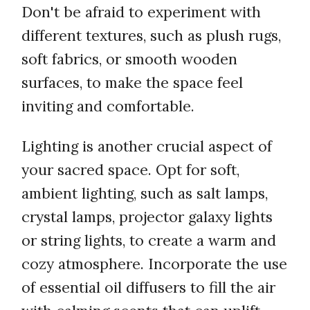
Don't be afraid to experiment with
different textures, such as plush rugs,
soft fabrics, or smooth wooden
surfaces, to make the space feel
inviting and comfortable.
Lighting is another crucial aspect of
your sacred space. Opt for soft,
ambient lighting, such as salt lamps,
crystal lamps, projector galaxy lights
or string lights, to create a warm and
cozy atmosphere. Incorporate the use
of essential oil diffusers to fill the air