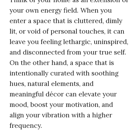
your own energy field. When you
enter a space that is cluttered, dimly
lit, or void of personal touches, it can
leave you feeling lethargic, uninspired,
and disconnected from your true self.
On the other hand, a space that is
intentionally curated with soothing
hues, natural elements, and
meaningful décor can elevate your
mood, boost your motivation, and
align your vibration with a higher
frequency.