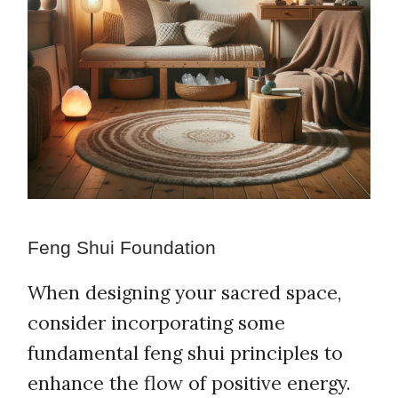
Feng Shui Foundation
When designing your sacred space,
consider incorporating some
fundamental feng shui principles to
enhance the flow of positive energy.