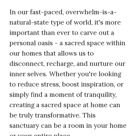
In our fast-paced, overwhelm-is-a-
natural-state type of world, it's more
important than ever to carve out a
personal oasis - a sacred space within
our homes that allows us to
disconnect, recharge, and nurture our
inner selves. Whether you're looking
to reduce stress, boost inspiration, or
simply find a moment of tranquility,
creating a sacred space at home can
be truly transformative. This
sanctuary can be a room in your home
or your entire place.