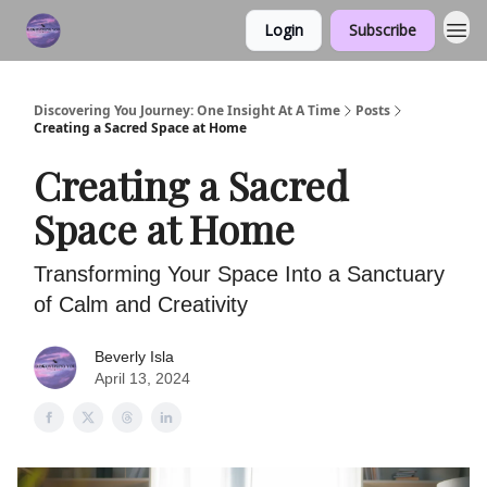
Login
Subscribe
Discovering You Journey: One Insight At A Time
Posts
Creating a Sacred Space at Home
Creating a Sacred
Space at Home
Transforming Your Space Into a Sanctuary
of Calm and Creativity
Beverly Isla
April 13, 2024