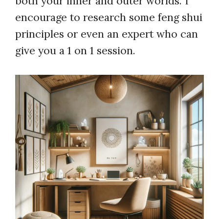
both your inner and outer worlds. I
encourage to research some feng shui
principles or even an expert who can
give you a 1 on 1 session.