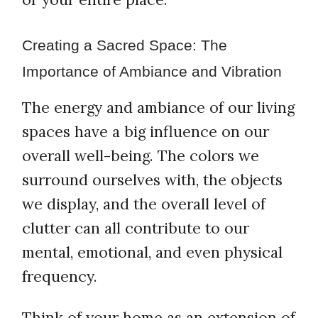
Creating a Sacred Space: The
Importance of Ambiance and Vibration
The energy and ambiance of our living
spaces have a big influence on our
overall well-being. The colors we
surround ourselves with, the objects
we display, and the overall level of
clutter can all contribute to our
mental, emotional, and even physical
frequency.
Think of your home as an extension of