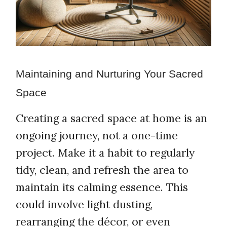
Maintaining and Nurturing Your Sacred
Space
Creating a sacred space at home is an
ongoing journey, not a one-time
project. Make it a habit to regularly
tidy, clean, and refresh the area to
maintain its calming essence. This
could involve light dusting,
rearranging the décor, or even