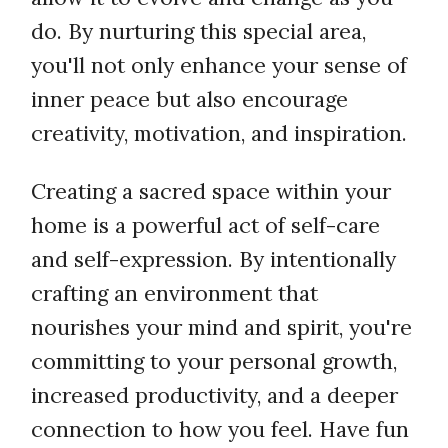
do. By nurturing this special area,
you'll not only enhance your sense of
inner peace but also encourage
creativity, motivation, and inspiration.
Creating a sacred space within your
home is a powerful act of self-care
and self-expression. By intentionally
crafting an environment that
nourishes your mind and spirit, you're
committing to your personal growth,
increased productivity, and a deeper
connection to how you feel. Have fun