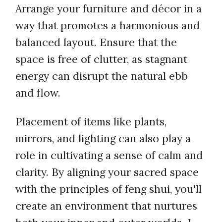
Arrange your furniture and décor in a
way that promotes a harmonious and
balanced layout. Ensure that the
space is free of clutter, as stagnant
energy can disrupt the natural ebb
and flow.
Placement of items like plants,
mirrors, and lighting can also play a
role in cultivating a sense of calm and
clarity. By aligning your sacred space
with the principles of feng shui, you'll
create an environment that nurtures